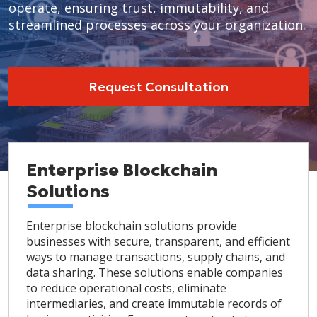
operate, ensuring trust, immutability, and
streamlined processes across your organization.
Request Consultation
Enterprise Blockchain
Solutions
Enterprise blockchain solutions provide
businesses with secure, transparent, and efficient
ways to manage transactions, supply chains, and
data sharing. These solutions enable companies
to reduce operational costs, eliminate
intermediaries, and create immutable records of