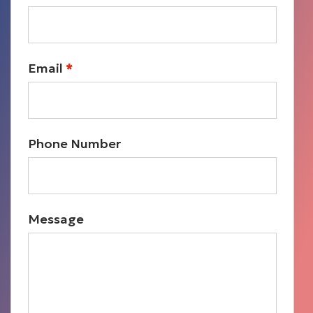
Email
*
Phone Number
Message