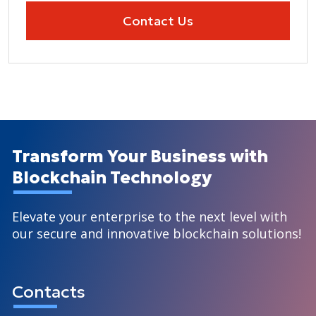
Contact Us
Transform Your Business with
Blockchain Technology
Elevate your enterprise to the next level with
our secure and innovative blockchain solutions!
Contacts