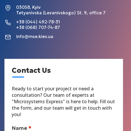
03058, Kyiv
Tetyanivska (Levanivskogo) St. 9, office 7
+38 (044) 492-78-31
+38 (068) 707-74-87
info@mse.kiev.ua
Contact Us
Ready to start your project or need a
consultation? Our team of experts at
"Microsystems Express" is here to help. Fill out
the form, and our team will get in touch with
you!
Name
*