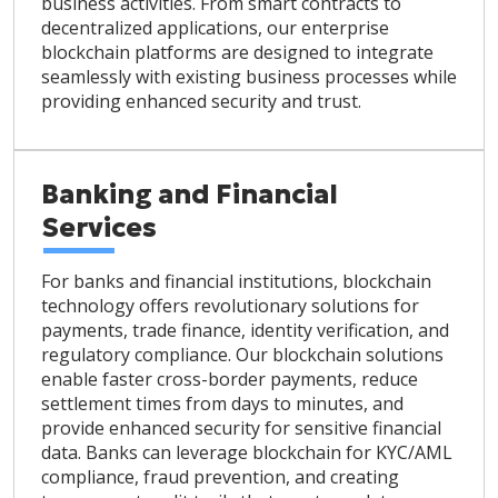
business activities. From smart contracts to
decentralized applications, our enterprise
blockchain platforms are designed to integrate
seamlessly with existing business processes while
providing enhanced security and trust.
Banking and Financial
Services
For banks and financial institutions, blockchain
technology offers revolutionary solutions for
payments, trade finance, identity verification, and
regulatory compliance. Our blockchain solutions
enable faster cross-border payments, reduce
settlement times from days to minutes, and
provide enhanced security for sensitive financial
data. Banks can leverage blockchain for KYC/AML
compliance, fraud prevention, and creating