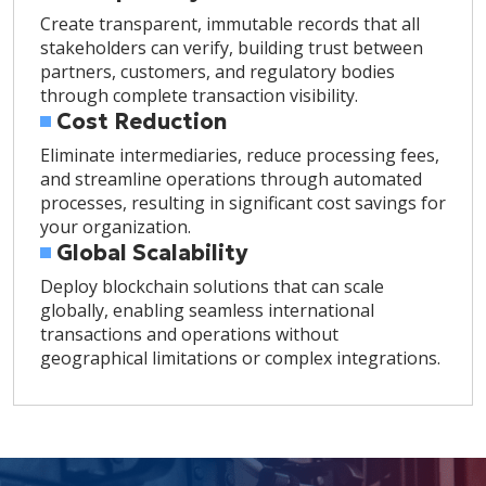
Create transparent, immutable records that all
stakeholders can verify, building trust between
partners, customers, and regulatory bodies
through complete transaction visibility.
Cost Reduction
Eliminate intermediaries, reduce processing fees,
and streamline operations through automated
processes, resulting in significant cost savings for
your organization.
Global Scalability
Deploy blockchain solutions that can scale
globally, enabling seamless international
transactions and operations without
geographical limitations or complex integrations.