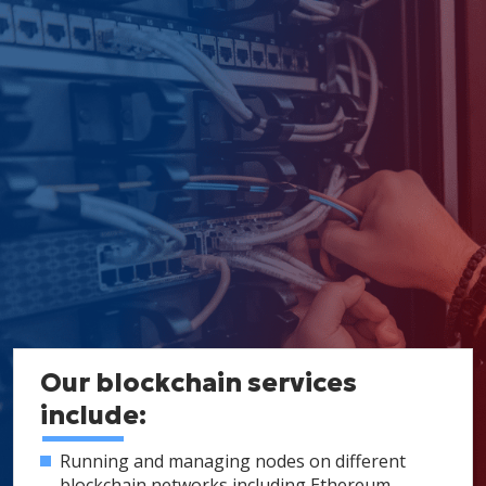
Our blockchain services
include:
Running and managing nodes on different
blockchain networks including Ethereum,