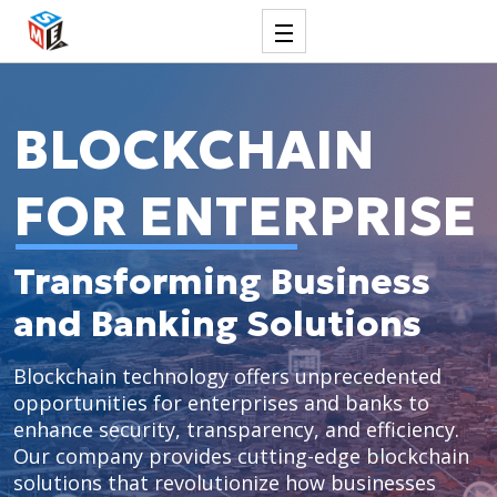
BLOCKCHAIN
FOR ENTERPRISE
Transforming Business
and Banking Solutions
Blockchain technology offers unprecedented
opportunities for enterprises and banks to
enhance security, transparency, and efficiency.
Our company provides cutting-edge blockchain
solutions that revolutionize how businesses