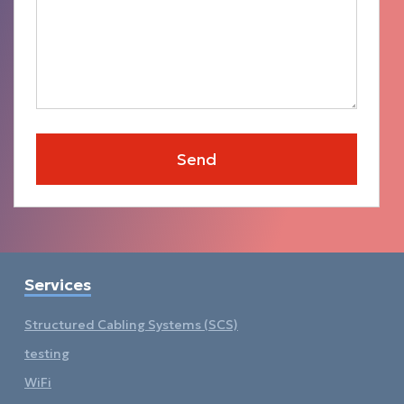
Services
Structured Cabling Systems (SCS)
testing
WiFi