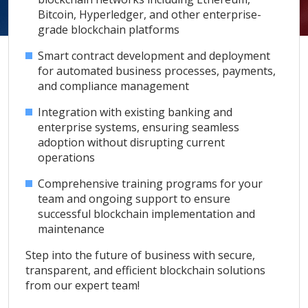
Bitcoin, Hyperledger, and other enterprise-
grade blockchain platforms
Smart contract development and deployment
for automated business processes, payments,
and compliance management
Integration with existing banking and
enterprise systems, ensuring seamless
adoption without disrupting current
operations
Comprehensive training programs for your
team and ongoing support to ensure
successful blockchain implementation and
maintenance
Step into the future of business with secure,
transparent, and efficient blockchain solutions
from our expert team!