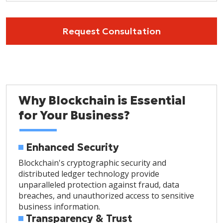
Request Consultation
Why Blockchain is Essential
for Your Business?
Enhanced Security
Blockchain's cryptographic security and
distributed ledger technology provide
unparalleled protection against fraud, data
breaches, and unauthorized access to sensitive
business information.
Transparency & Trust