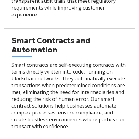
transparent audit trails that meet regulatory
requirements while improving customer
experience.
Smart Contracts and
Automation
Smart contracts are self-executing contracts with
terms directly written into code, running on
blockchain networks. They automatically execute
transactions when predetermined conditions are
met, eliminating the need for intermediaries and
reducing the risk of human error. Our smart
contract solutions help businesses automate
complex processes, ensure compliance, and
create trustless environments where parties can
transact with confidence.